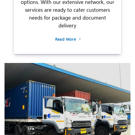
options. With our extensive network, our
services are ready to cater customers
needs for package and document
delivery
Read More