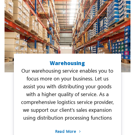
Warehousing
Our warehousing service enables you to
focus more on your business. Let us
assist you with distributing your goods
with a higher quality of service. As a
comprehensive logistics service provider,
we support our client’s sales expansion
using distribution processing functions
Read More