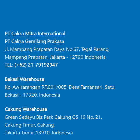
PT Cakra Mitra International
PT Cakra Gemilang Prakasa
Jl. Mampang Prapatan Raya No.67, Tegal Parang,
Mampang Prapatan, Jakarta - 12790 Indonesia
TEL:
(+62) 21-79192947
Bekasi Warehouse
Kp. Awirarangan RT.001/005, Desa Tamansari, Setu,
Bekasi - 17320, Indonesia
Cakung Warehouse
Green Sedayu Biz Park Cakung GS 16 No. 21,
Cakung Timur, Cakung,
Jakarta Timur-13910, Indonesia