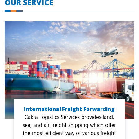
OUR SERVICE
International Freight Forwarding
Cakra Logistics Services provides land,
sea, and air freight shipping which offer
the most efficient way of various freight