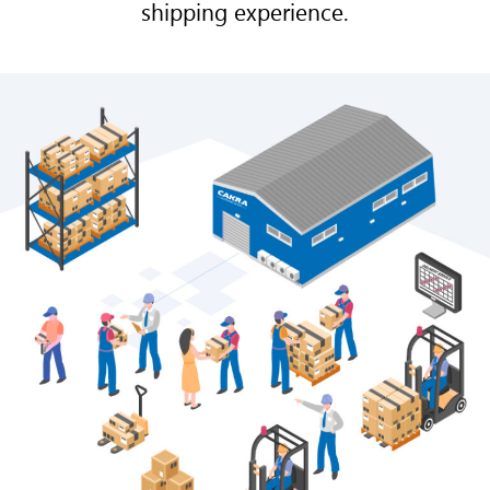
shipping experience.