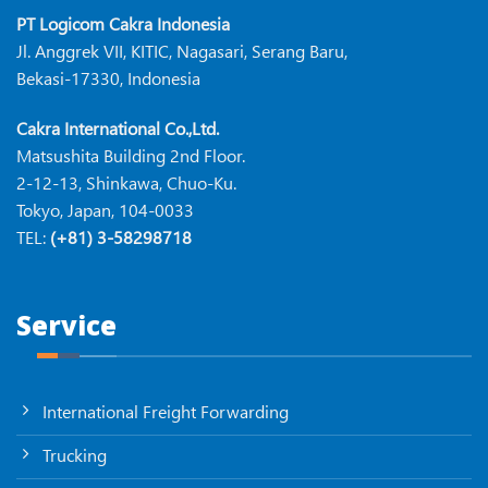
PT Logicom Cakra Indonesia
Jl. Anggrek VII, KITIC, Nagasari, Serang Baru,
Bekasi-17330, Indonesia
Cakra International Co.,Ltd.
Matsushita Building 2nd Floor.
2-12-13, Shinkawa, Chuo-Ku.
Tokyo, Japan, 104-0033
TEL:
(+81) 3-58298718
Service
International Freight Forwarding
Trucking