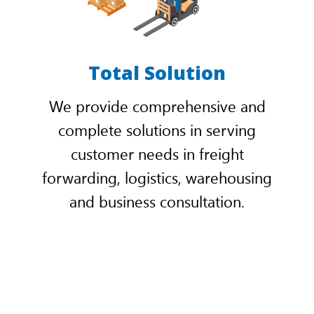
Total Solution
We provide comprehensive and
complete solutions in serving
customer needs in freight
forwarding, logistics, warehousing
and business consultation.