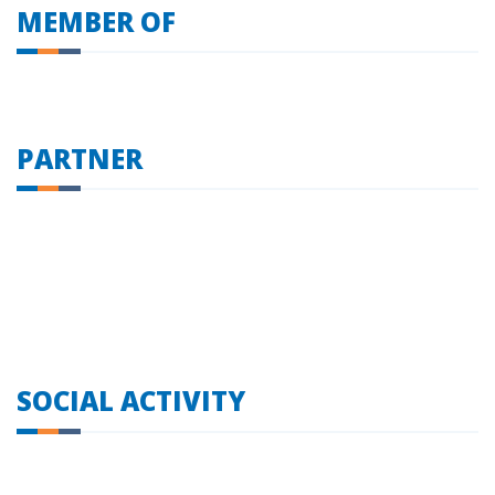
MEMBER OF
PARTNER
SOCIAL ACTIVITY