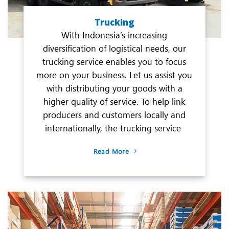
Trucking
With Indonesia’s increasing
diversification of logistical needs, our
trucking service enables you to focus
more on your business. Let us assist you
with distributing your goods with a
higher quality of service. To help link
producers and customers locally and
internationally, the trucking service
Read More