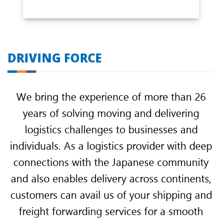
DRIVING FORCE
We bring the experience of more than 26
years of solving moving and delivering
logistics challenges to businesses and
individuals. As a logistics provider with deep
connections with the Japanese community
and also enables delivery across continents,
customers can avail us of your shipping and
freight forwarding services for a smooth