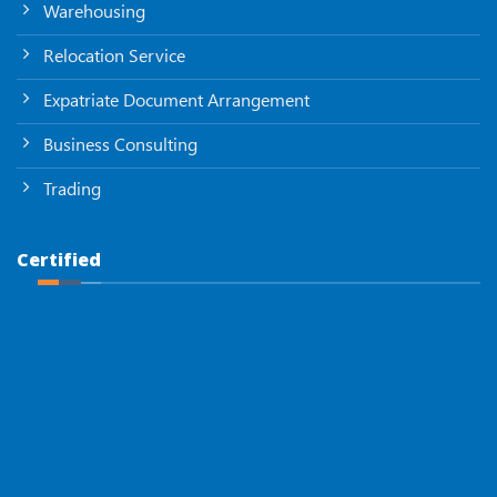
Warehousing
Relocation Service
Expatriate Document Arrangement
Business Consulting
Trading
Certified