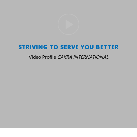
STRIVING TO SERVE YOU BETTER
Video Profile
CAKRA INTERNATIONAL