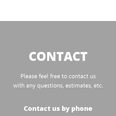
CONTACT
Please feel free to contact us
with any questions, estimates, etc.
Contact us by phone