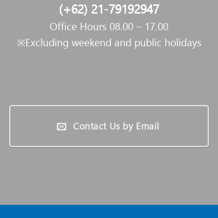
(+62) 21-79192947
Office Hours 08.00 – 17.00
※Excluding weekend and public holidays
Contact Us by Email