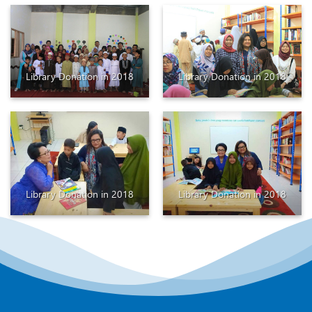
Library Donation in 2018
Library Donation in 2018
Library Donation in 2018
Library Donation in 2018