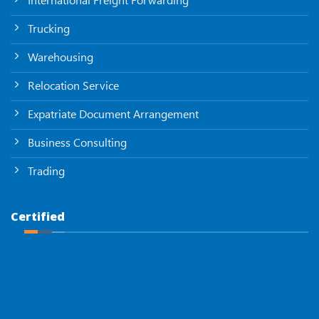
Trucking
Warehousing
Relocation Service
Expatriate Document Arrangement
Business Consulting
Trading
Certified