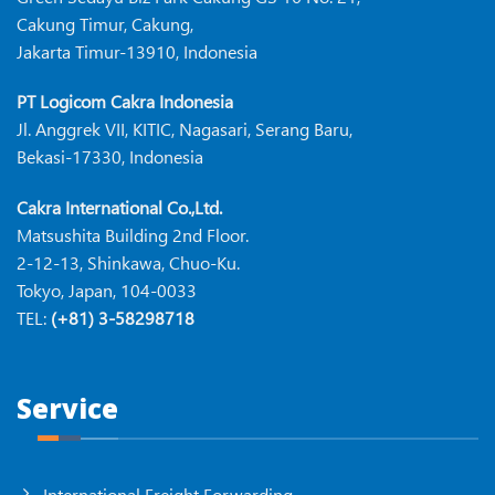
Cakung Timur, Cakung,
Jakarta Timur-13910, Indonesia
PT Logicom Cakra Indonesia
Jl. Anggrek VII, KITIC, Nagasari, Serang Baru,
Bekasi-17330, Indonesia
Cakra International Co.,Ltd.
Matsushita Building 2nd Floor.
2-12-13, Shinkawa, Chuo-Ku.
Tokyo, Japan, 104-0033
TEL:
(+81) 3-58298718
Service
International Freight Forwarding