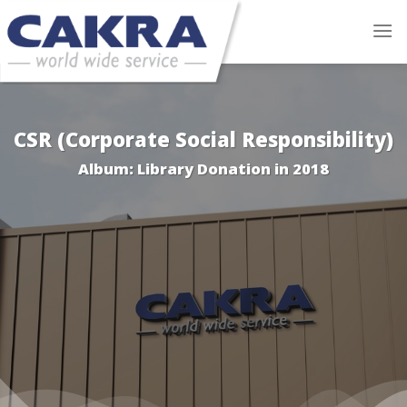
Skip
to
content
CSR (Corporate Social Responsibility)
Album: Library Donation in 2018