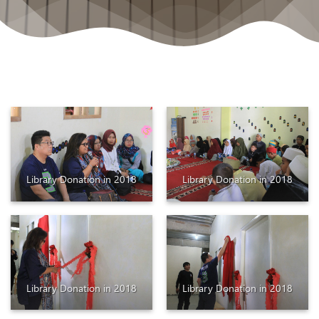
Library Donation in 2018
Library Donation in 2018
Library Donation in 2018
Library Donation in 2018