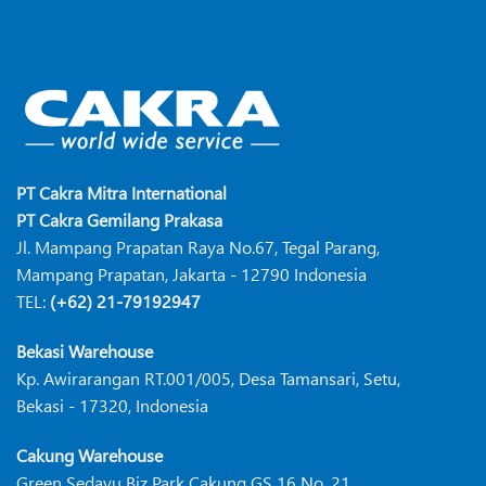
PT Cakra Mitra International
PT Cakra Gemilang Prakasa
Jl. Mampang Prapatan Raya No.67, Tegal Parang,
Mampang Prapatan, Jakarta - 12790 Indonesia
TEL:
(+62) 21-79192947
Bekasi Warehouse
Kp. Awirarangan RT.001/005, Desa Tamansari, Setu,
Bekasi - 17320, Indonesia
Cakung Warehouse
Green Sedayu Biz Park Cakung GS 16 No. 21,